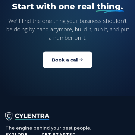
Start with one real
thing.
We'll find the one thing your business shouldn't
be doing by hand anymore, build it, run it, and put
a number on it.
Book a call
The engine behind your best people.
EXPLORE
GET STARTED