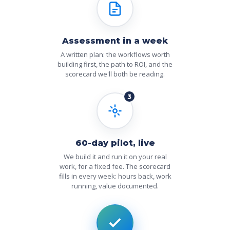
Assessment in a week
A written plan: the workflows worth
building first, the path to ROI, and the
scorecard we'll both be reading.
3
60-day pilot, live
We build it and run it on your real
work, for a fixed fee. The scorecard
fills in every week: hours back, work
running, value documented.