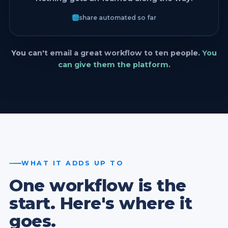
share automated so far
You can't email a great workflow to ten people.
You
can give them the platform.
WHAT IT ADDS UP TO
One workflow is the
start. Here's where it
goes.