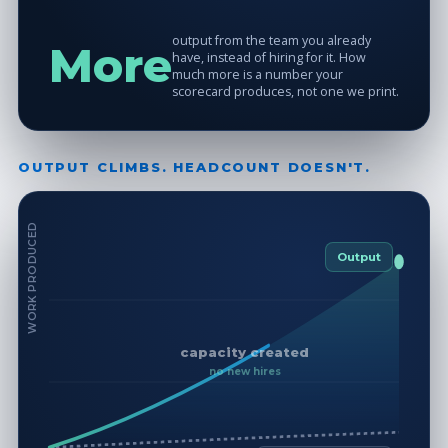
output from the team you already
More
have, instead of hiring for it. How
much more is a number your
scorecard produces, not one we print.
OUTPUT CLIMBS. HEADCOUNT DOESN'T.
WORK PRODUCED
Output
capacity created
no new hires