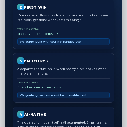
FIRST WIN
2
One real workflow goes live and stays live. The team sees
real work get done without them doing it.
YOUR PEOPLE
Skeptics become believers.
We guide: built with you, not handed over
EMBEDDED
3
A department runs on it. Work reorganizes around what
the system handles.
YOUR PEOPLE
Doers become orchestrators.
We guide: governance and team enablement
AI-NATIVE
4
The operating model itself is AI-augmented. Small teams,
high leverage, and the person who used to hold it all