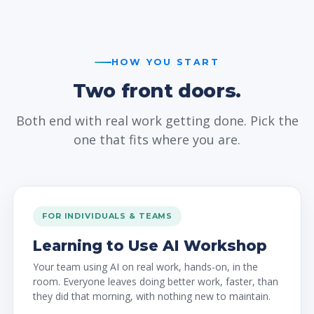
HOW YOU START
Two front doors.
Both end with real work getting done. Pick the
one that fits where you are.
FOR INDIVIDUALS & TEAMS
Learning to Use AI Workshop
Your team using AI on real work, hands-on, in the
room. Everyone leaves doing better work, faster, than
they did that morning, with nothing new to maintain.