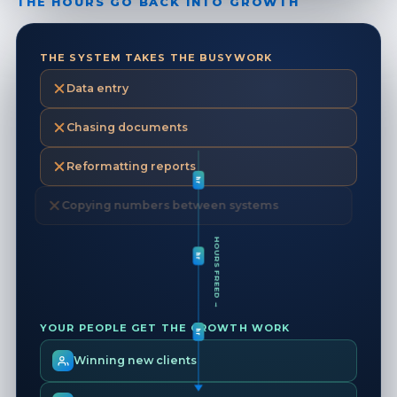
THE HOURS GO BACK INTO GROWTH
THE SYSTEM TAKES THE BUSYWORK
Data entry
Chasing documents
hr
Reformatting reports
Copying numbers between systems
hr
HOURS FREED →
hr
YOUR PEOPLE GET THE GROWTH WORK
Winning new clients
hr