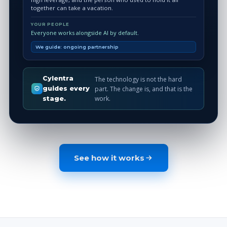
together can take a vacation.
YOUR PEOPLE
Everyone works alongside AI by default.
We guide: ongoing partnership
Cylentra
The technology is not the hard
part. The change is, and that is the
guides every
work.
stage.
See how it works