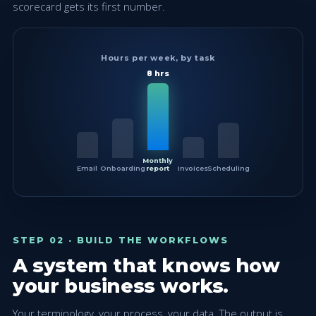
scorecard gets its first number.
Hours per week, by task
8 hrs
Monthly
Email
Onboarding
report
Invoices
Scheduling
STEP 02 · BUILD THE WORKFLOWS
A system that knows how
your business works.
Your terminology, your process, your data. The output is