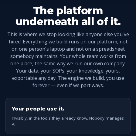
The platform
underneath all of it.
This is where we stop looking like anyone else you've
hired. Everything we build runs on our platform, not
on one person's laptop and not on a spreadsheet
somebody maintains. Your whole team works from
one place, the same way we run our own company.
Your data, your SOPs, your knowledge: yours,
exportable any day. The engine we build, you use
forever — even if we part ways.
Your people use it.
Invisibly, in the tools they already know. Nobody manages
AI.