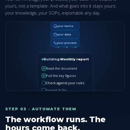
yours, not a template. And what goes into it stays yours:
your knowledge, your SOPs, exportable any day.
your terms
your data
your process
Building:
Monthly report
Read the document
✓
Pull the key figures
✓
Check against your rules
Format & file
STEP 03 · AUTOMATE THEM
The workflow runs. The
hours come back.