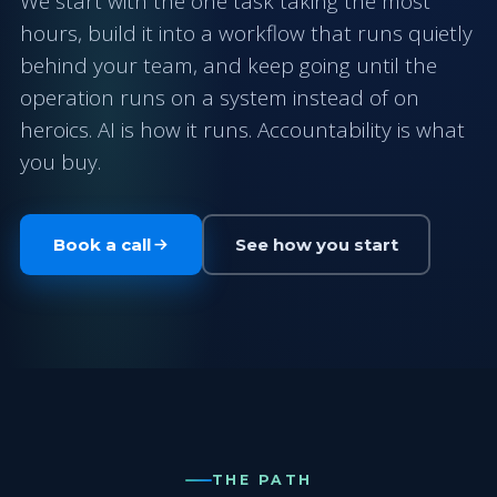
We start with the one task taking the most
hours, build it into a workflow that runs quietly
behind your team, and keep going until the
operation runs on a system instead of on
heroics. AI is how it runs. Accountability is what
you buy.
Book a call
See how you start
THE PATH