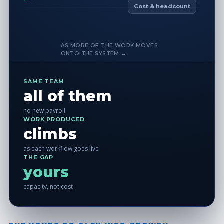
Cost & headcount
AS MORE OF THE WORK MOVES
ONTO THE SYSTEM →
SAME TEAM
all of them
no new payroll
WORK PRODUCED
climbs
as each workflow goes live
THE GAP
yours
capacity, not cost