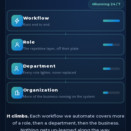
Running 24 / 7
Workflow
Runs end to end
↓
Role
The repetitive layer, off their plate
↓
Department
Every role lighter, none replaced
↓
Organization
More of the business running on the system
It climbs.
Each workflow we automate covers more
of a role, then a department, then the business.
Nothing gets un-learned along the way.