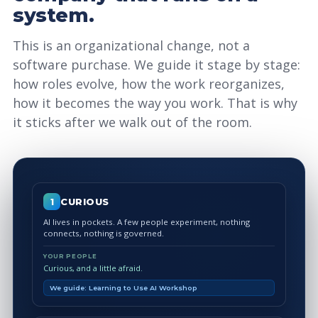
system.
This is an organizational change, not a
software purchase. We guide it stage by stage:
how roles evolve, how the work reorganizes,
how it becomes the way you work. That is why
it sticks after we walk out of the room.
CURIOUS
1
AI lives in pockets. A few people experiment, nothing
connects, nothing is governed.
YOUR PEOPLE
Curious, and a little afraid.
We guide: Learning to Use AI Workshop