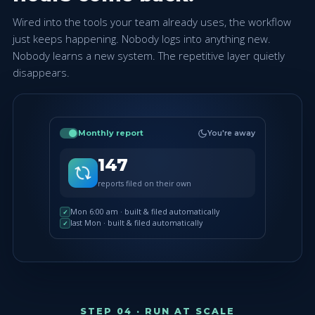
Wired into the tools your team already uses, the workflow
just keeps happening. Nobody logs into anything new.
Nobody learns a new system. The repetitive layer quietly
disappears.
Monthly report
You're away
147
reports filed on their own
Mon 6:00 am · built & filed automatically
✓
last Mon · built & filed automatically
✓
STEP 04 · RUN AT SCALE