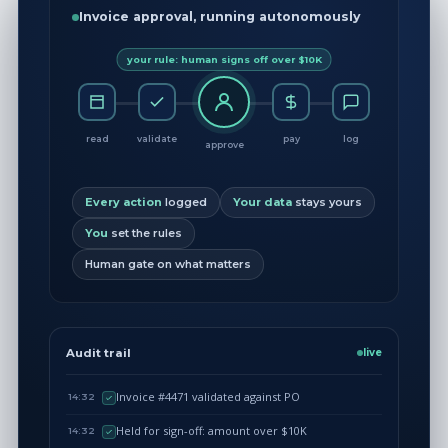
Invoice approval, running autonomously
your rule: human signs off over $10K
read
validate
pay
log
approve
Every action
logged
Your data
stays yours
You
set the rules
Human gate on what matters
Audit trail
live
Invoice #4471 validated against PO
14:32
Held for sign-off: amount over $10K
14:32