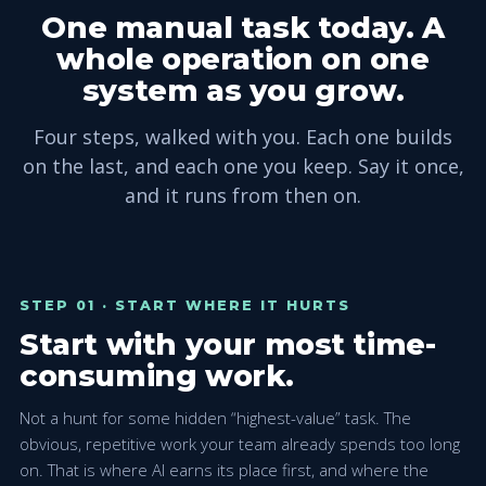
One manual task today. A
whole operation on one
system as you grow.
Four steps, walked with you. Each one builds
on the last, and each one you keep. Say it once,
and it runs from then on.
STEP 01 · START WHERE IT HURTS
Start with your most time-
consuming work.
Not a hunt for some hidden “highest-value” task. The
obvious, repetitive work your team already spends too long
on. That is where AI earns its place first, and where the