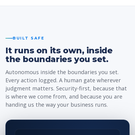
BUILT SAFE
It runs on its own, inside
the boundaries you set.
Autonomous inside the boundaries you set.
Every action logged. A human gate wherever
judgment matters. Security-first, because that
is where we come from, and because you are
handing us the way your business runs.