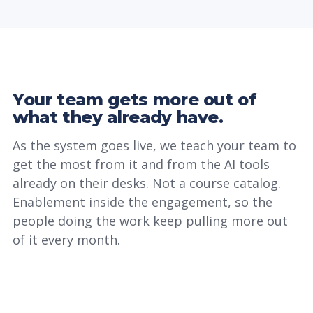
Your team gets more out of
what they already have.
As the system goes live, we teach your team to
get the most from it and from the AI tools
already on their desks. Not a course catalog.
Enablement inside the engagement, so the
people doing the work keep pulling more out
of it every month.