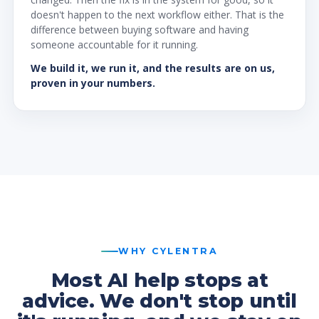
doesn't happen to the next workflow either. That is the
difference between buying software and having
someone accountable for it running.
We build it, we run it, and the results are on us,
proven in your numbers.
WHY CYLENTRA
Most AI help stops at
advice. We don't stop until