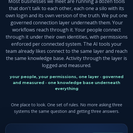
Most businesses we meet are running a dozen tools
that don't talk to each other, each one a silo with its
own login and its own version of the truth. We put one
governed connection layer underneath them. Your
workflows reach through it. Your people connect
through it under their own identities, with permissions
enforced per connected system. The AI tools your
team already likes connect to the same layer and reach
the same knowledge base. Activity through the layer is
logged and measured.
your people, your permissions, one layer · governed
and measured · one knowledge base underneath
everything
One place to look. One set of rules. No more asking three
systems the same question and getting three answers.