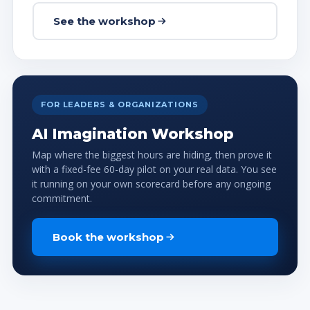
See the workshop
FOR LEADERS & ORGANIZATIONS
AI Imagination Workshop
Map where the biggest hours are hiding, then prove it
with a fixed-fee 60-day pilot on your real data. You see
it running on your own scorecard before any ongoing
commitment.
Book the workshop