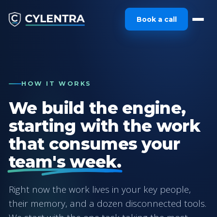
Book a call
HOW IT WORKS
We build the engine,
starting with the work
that consumes your
team's week.
Right now the work lives in your key people,
their memory, and a dozen disconnected tools.