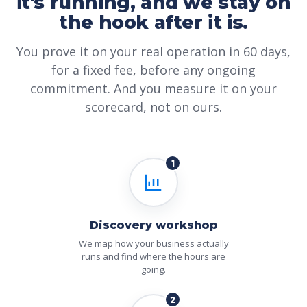
it's running, and we stay on
the hook after it is.
You prove it on your real operation in 60 days,
for a fixed fee, before any ongoing
commitment. And you measure it on your
scorecard, not on ours.
1
Discovery workshop
We map how your business actually
runs and find where the hours are
going.
2