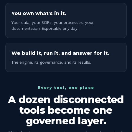
You own what's in it.
Your data, your SOPs, your processes, your
documentation. Exportable any day.
We build it, run it, and answer for it.
The engine, its governance, and its results.
Every tool, one place
A dozen disconnected
tools become one
governed layer.