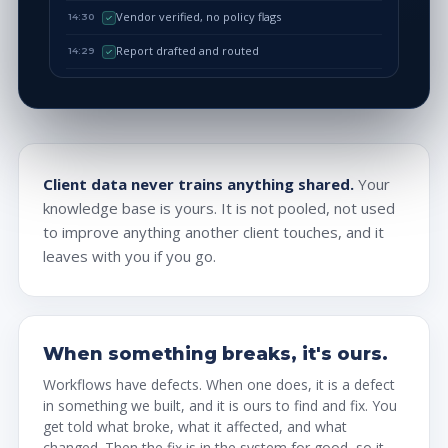
Vendor verified, no policy flags
14:30
Report drafted and routed
14:29
Client data never trains anything shared.
Your
knowledge base is yours. It is not pooled, not used
to improve anything another client touches, and it
leaves with you if you go.
When something breaks, it's ours.
Workflows have defects. When one does, it is a defect
in something we built, and it is ours to find and fix. You
get told what broke, what it affected, and what
changed. Then the fix is in the system for good, so it