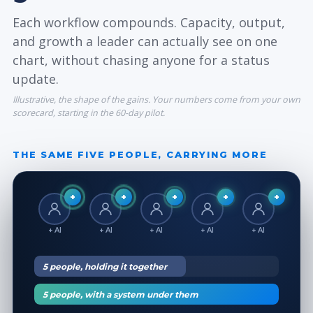
Each workflow compounds. Capacity, output,
and growth a leader can actually see on one
chart, without chasing anyone for a status
update.
Illustrative, the shape of the gains. Your numbers come from your own
scorecard, starting in the 60-day pilot.
THE SAME FIVE PEOPLE, CARRYING MORE
+
+
+
+
+
+ AI
+ AI
+ AI
+ AI
+ AI
5 people, holding it together
5 people, with a system under them