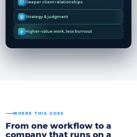
Deeper client relationships
Strategy & judgment
Higher-value work, less burnout
WHERE THIS GOES
From one workflow to a
company that runs on a