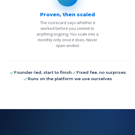
Proven, then scaled
The scorecard says whether it
worked before you commit to
anything ongoing. You scale into a
monthly only once it does. Never
open-ended.
Founder-led, start to finish
Fixed fee, no surprises
Runs on the platform we use ourselves